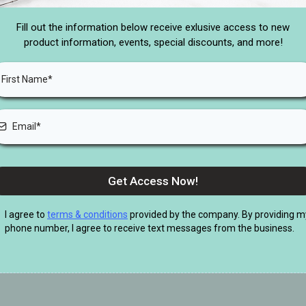
Fill out the information below receive exlusive access to new
product information, events, special discounts, and more!
Get Access Now!
I agree to
terms & conditions
provided by the company. By providing m
phone number, I agree to receive text messages from the business.