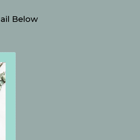
ail Below