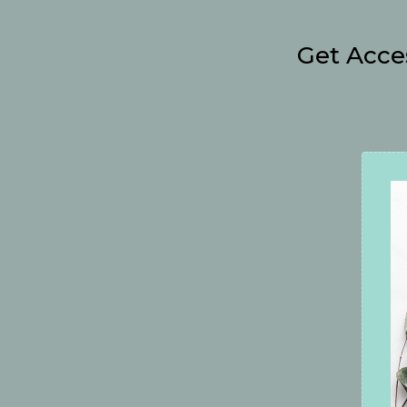
Get Acce