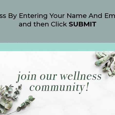
ss By Entering Your Name And Em
and then Click
SUBMIT